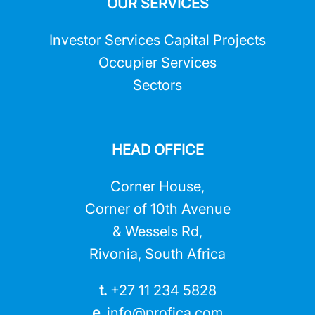
OUR SERVICES
Investor Services Capital Projects
Occupier Services
Sectors
HEAD OFFICE
Corner House,
Corner of 10th Avenue
& Wessels Rd,
Rivonia, South Africa
t.
+27 11 234 5828
e.
info@profica.co
m