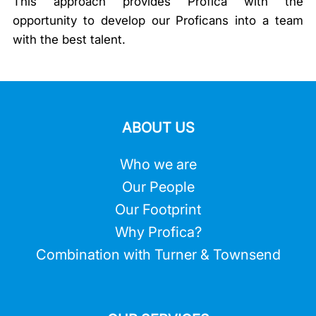
This approach provides Profica with the
opportunity to develop our Proficans into a team
with the best talent.
ABOUT US
Who we are
Our People
Our Footprint
Why Profica?
Combination with Turner & Townsend