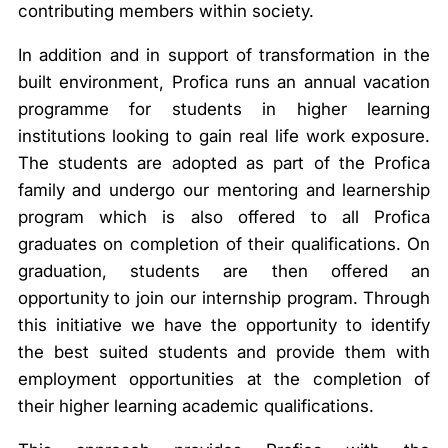
contributing members within society.
In addition and in support of transformation in the
built environment, Profica runs an annual vacation
programme for students in higher learning
institutions looking to gain real life work exposure.
The students are adopted as part of the Profica
family and undergo our mentoring and learnership
program which is also offered to all Profica
graduates on completion of their qualifications. On
graduation, students are then offered an
opportunity to join our internship program. Through
this initiative we have the opportunity to identify
the best suited students and provide them with
employment opportunities at the completion of
their higher learning academic qualifications.