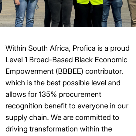
Within South Africa, Profica is a proud
Level 1 Broad-Based Black Economic
Empowerment (BBBEE) contributor,
which is the best possible level and
allows for 135% procurement
recognition benefit to everyone in our
supply chain. We are committed to
driving transformation within the