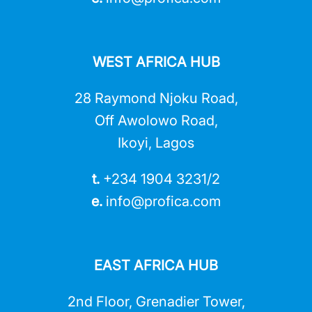
WEST AFRICA HUB
28 Raymond Njoku Road,
Off Awolowo Road,
Ikoyi, Lagos
t.
+234 1904 3231/2
e.
info@profica.co
m
EAST AFRICA HUB
2nd Floor, Grenadier Tower,