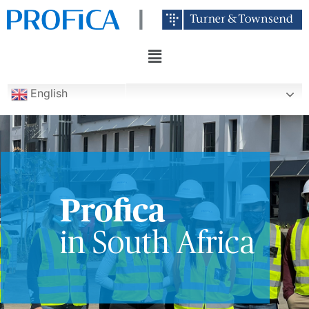
English
Profica
in South Africa