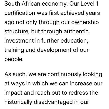
South African economy. Our Level 1
certification was first achieved years
ago not only through our ownership
structure, but through authentic
investment in further education,
training and development of our
people.
As such, we are continuously looking
at ways in which we can increase our
impact and reach out to redress the
historically disadvantaged in our