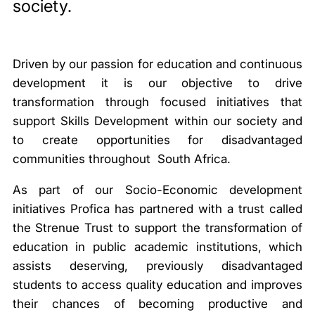
society.
Driven by our passion for education and continuous
development it is our objective to drive
transformation through focused initiatives that
support Skills Development within our society and
to create opportunities for disadvantaged
communities throughout South Africa.
As part of our Socio-Economic development
initiatives Profica has partnered with a trust called
the Strenue Trust to support the transformation of
education in public academic institutions, which
assists deserving, previously disadvantaged
students to access quality education and improves
their chances of becoming productive and