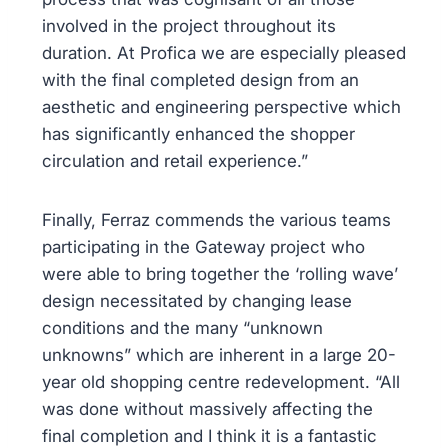
involved in the project throughout its
duration. At Profica we are especially pleased
with the final completed design from an
aesthetic and engineering perspective which
has significantly enhanced the shopper
circulation and retail experience.”
Finally, Ferraz commends the various teams
participating in the Gateway project who
were able to bring together the ‘rolling wave’
design necessitated by changing lease
conditions and the many “unknown
unknowns” which are inherent in a large 20-
year old shopping centre redevelopment. “All
was done without massively affecting the
final completion and I think it is a fantastic