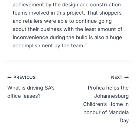
achievement by the design and construction
teams involved in this project. That shoppers
and retailers were able to continue going
about their business with the least amount of
inconvenience during the build is also a huge
accomplishment by the team.”
PREVIOUS
NEXT
What is driving SA’s
Profica helps the
office leases?
Johannesburg
Children’s Home in
honour of Mandela
Day