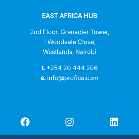
EAST AFRICA HUB
2nd Floor, Grenadier Tower,
1 Woodvale Close,
Westlands, Nairobi
t.
+254 20 444 206
e.
info@profica.co
m