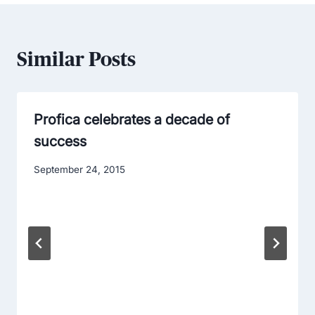
Similar Posts
Profica celebrates a decade of
success
September 24, 2015