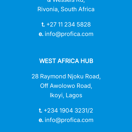
Rivonia, South Africa
t.
+27 11 234 5828
e.
info@profica.co
m
WEST AFRICA HUB
28 Raymond Njoku Road,
Off Awolowo Road,
Ikoyi, Lagos
t.
+234 1904 3231/2
e.
info@profica.co
m