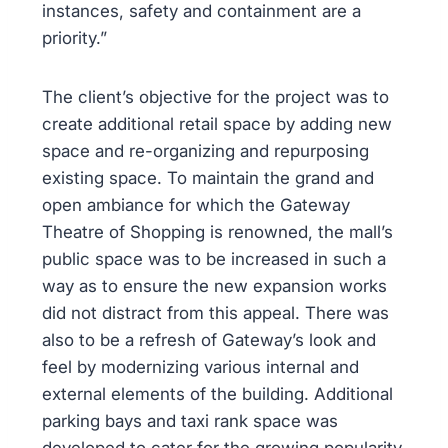
instances, safety and containment are a
priority.”
The client’s objective for the project was to
create additional retail space by adding new
space and re-organizing and repurposing
existing space. To maintain the grand and
open ambiance for which the Gateway
Theatre of Shopping is renowned, the mall’s
public space was to be increased in such a
way as to ensure the new expansion works
did not distract from this appeal. There was
also to be a refresh of Gateway’s look and
feel by modernizing various internal and
external elements of the building. Additional
parking bays and taxi rank space was