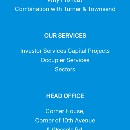
Combination with Turner & Townsend
OUR SERVICES
Investor Services Capital Projects
Occupier Services
Sectors
HEAD OFFICE
Corner House,
Corner of 10th Avenue
& Wessels Rd,