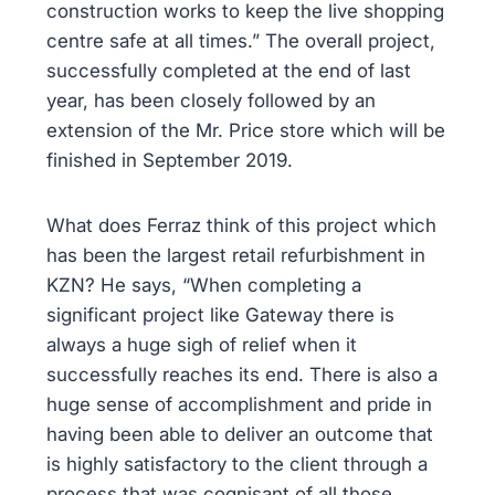
construction works to keep the live shopping
centre safe at all times.” The overall project,
successfully completed at the end of last
year, has been closely followed by an
extension of the Mr. Price store which will be
finished in September 2019.
What does Ferraz think of this project which
has been the largest retail refurbishment in
KZN? He says, “When completing a
significant project like Gateway there is
always a huge sigh of relief when it
successfully reaches its end. There is also a
huge sense of accomplishment and pride in
having been able to deliver an outcome that
is highly satisfactory to the client through a
process that was cognisant of all those