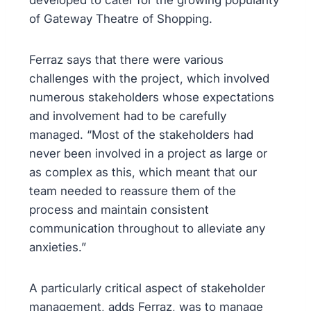
developed to cater for the growing popularity
of Gateway Theatre of Shopping.
Ferraz says that there were various
challenges with the project, which involved
numerous stakeholders whose expectations
and involvement had to be carefully
managed. “Most of the stakeholders had
never been involved in a project as large or
as complex as this, which meant that our
team needed to reassure them of the
process and maintain consistent
communication throughout to alleviate any
anxieties.”
A particularly critical aspect of stakeholder
management, adds Ferraz, was to manage