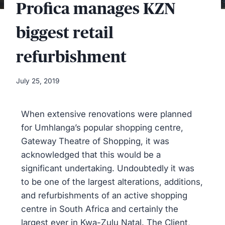
Profica manages KZN
biggest retail
refurbishment
July 25, 2019
When extensive renovations were planned
for Umhlanga’s popular shopping centre,
Gateway Theatre of Shopping, it was
acknowledged that this would be a
significant undertaking. Undoubtedly it was
to be one of the largest alterations, additions,
and refurbishments of an active shopping
centre in South Africa and certainly the
largest ever in Kwa-Zulu Natal. The Client,