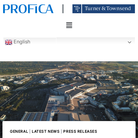
English
GENERAL
|
LATEST NEWS
|
PRESS RELEASES