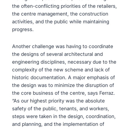
the often-conflicting priorities of the retailers,
the centre management, the construction
activities, and the public while maintaining
progress.
Another challenge was having to coordinate
the designs of several architectural and
engineering disciplines, necessary due to the
complexity of the new scheme and lack of
historic documentation. A major emphasis of
the design was to minimize the disruption of
the core business of the centre, says Ferraz.
“As our highest priority was the absolute
safety of the public, tenants, and workers,
steps were taken in the design, coordination,
and planning, and the implementation of