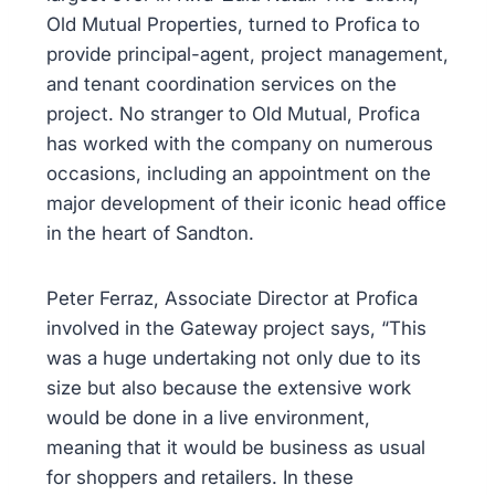
Old Mutual Properties, turned to Profica to
provide principal-agent, project management,
and tenant coordination services on the
project. No stranger to Old Mutual, Profica
has worked with the company on numerous
occasions, including an appointment on the
major development of their iconic head office
in the heart of Sandton.
Peter Ferraz, Associate Director at Profica
involved in the Gateway project says, “This
was a huge undertaking not only due to its
size but also because the extensive work
would be done in a live environment,
meaning that it would be business as usual
for shoppers and retailers. In these