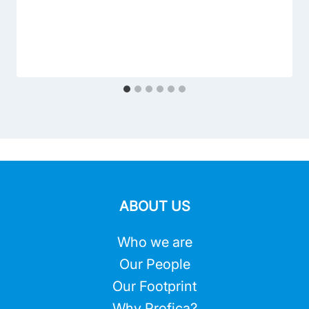
ABOUT US
Who we are
Our People
Our Footprint
Why Profica?