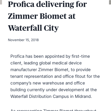
Profica delivering for
Zimmer Biomet at
Waterfall City
November 15, 2018
Profica has been appointed by first-time
client, leading global medical device
manufacturer Zimmer Biomet, to provide
tenant representation and office fitout for the
company’s new warehouse and office
building currently under development at the
Waterfall Distribution Campus in Midrand.