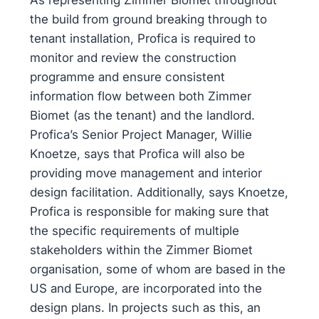
As representing Zimmer Biomet throughout
the build from ground breaking through to
tenant installation, Profica is required to
monitor and review the construction
programme and ensure consistent
information flow between both Zimmer
Biomet (as the tenant) and the landlord.
Profica’s Senior Project Manager, Willie
Knoetze, says that Profica will also be
providing move management and interior
design facilitation. Additionally, says Knoetze,
Profica is responsible for making sure that
the specific requirements of multiple
stakeholders within the Zimmer Biomet
organisation, some of whom are based in the
US and Europe, are incorporated into the
design plans. In projects such as this, an