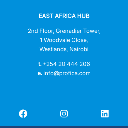
EAST AFRICA HUB
2nd Floor, Grenadier Tower,
1 Woodvale Close,
Westlands, Nairobi
t.
+254 20 444 206
e.
info@profica.co
m