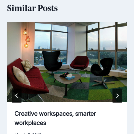
Similar Posts
Creative workspaces, smarter
workplaces