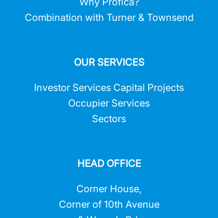
Why Profica?
Combination with Turner & Townsend
OUR SERVICES
Investor Services Capital Projects
Occupier Services
Sectors
HEAD OFFICE
Corner House,
Corner of 10th Avenue