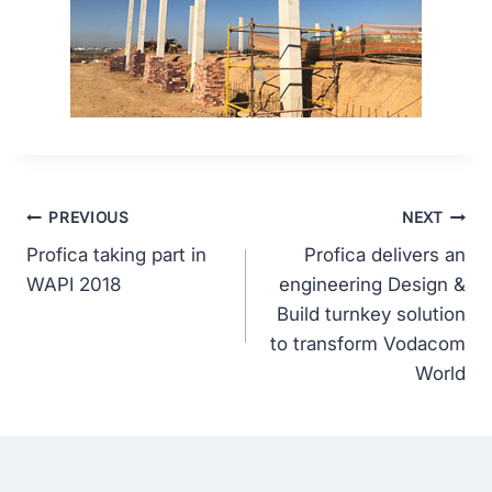
PREVIOUS
NEXT
Profica taking part in
Profica delivers an
WAPI 2018
engineering Design &
Build turnkey solution
to transform Vodacom
World