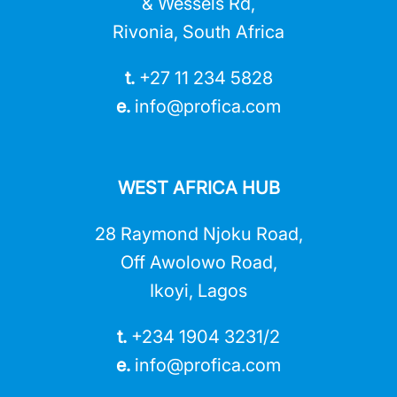
& Wessels Rd,
Rivonia, South Africa
t.
+27 11 234 5828
e.
info@profica.co
m
WEST AFRICA HUB
28 Raymond Njoku Road,
Off Awolowo Road,
Ikoyi, Lagos
t.
+234 1904 3231/2
e.
info@profica.co
m