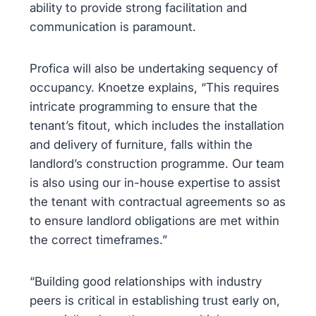
ability to provide strong facilitation and
communication is paramount.
Profica will also be undertaking sequency of
occupancy. Knoetze explains, “This requires
intricate programming to ensure that the
tenant’s fitout, which includes the installation
and delivery of furniture, falls within the
landlord’s construction programme. Our team
is also using our in-house expertise to assist
the tenant with contractual agreements so as
to ensure landlord obligations are met within
the correct timeframes.”
“Building good relationships with industry
peers is critical in establishing trust early on,