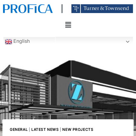
English
GENERAL
|
LATEST NEWS
|
NEW PROJECTS