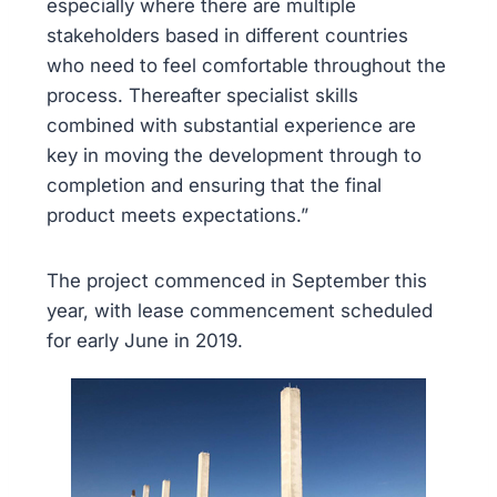
especially where there are multiple
stakeholders based in different countries
who need to feel comfortable throughout the
process. Thereafter specialist skills
combined with substantial experience are
key in moving the development through to
completion and ensuring that the final
product meets expectations.”
The project commenced in September this
year, with lease commencement scheduled
for early June in 2019.