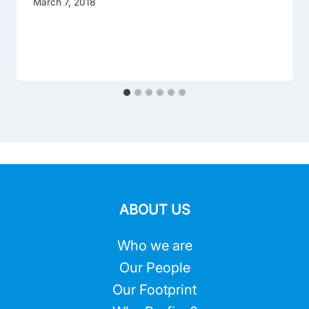
March 7, 2018
ABOUT US
Who we are
Our People
Our Footprint