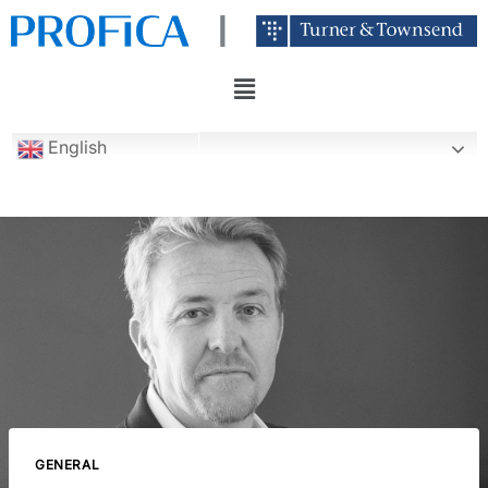
English
GENERAL