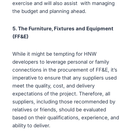
exercise and will also assist with managing
the budget and planning ahead.
5. The Furniture, Fixtures and Equipment
(FF&E)
While it might be tempting for HNW
developers to leverage personal or family
connections in the procurement of FF&E, it’s
imperative to ensure that any suppliers used
meet the quality, cost, and delivery
expectations of the project. Therefore, all
suppliers, including those recommended by
relatives or friends, should be evaluated
based on their qualifications, experience, and
ability to deliver.