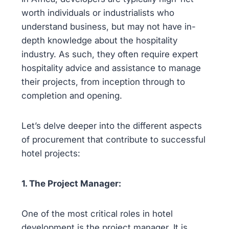
worth individuals or industrialists who
understand business, but may not have in-
depth knowledge about the hospitality
industry. As such, they often require expert
hospitality advice and assistance to manage
their projects, from inception through to
completion and opening.
Let’s delve deeper into the different aspects
of procurement that contribute to successful
hotel projects:
1. The Project Manager:
One of the most critical roles in hotel
development is the project manager. It is