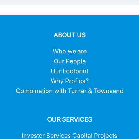
ABOUT US
Who we are
Our People
Our Footprint
Why Profica?
Combination with Turner & Townsend
OUR SERVICES
Investor Services Capital Projects