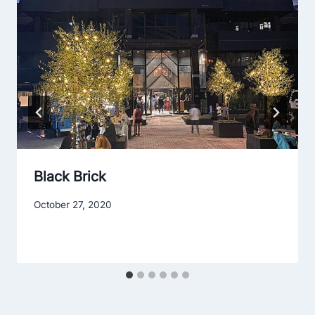
Black Brick
October 27, 2020