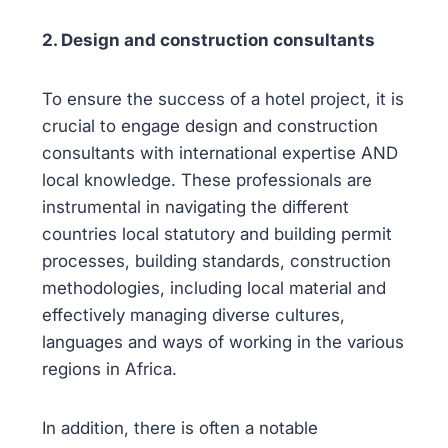
2. Design and construction consultants
To ensure the success of a hotel project, it is
crucial to engage design and construction
consultants with international expertise AND
local knowledge. These professionals are
instrumental in navigating the different
countries local statutory and building permit
processes, building standards, construction
methodologies, including local material and
effectively managing diverse cultures,
languages and ways of working in the various
regions in Africa.
In addition, there is often a notable