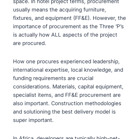
space. In hotel project terms, procurement
usually means the acquiring furniture,
fixtures, and equipment (FF&E). However, the
importance of procurement as the Three ‘P’s
is actually how ALL aspects of the project
are procured.
How one procures experienced leadership,
international expertise, local knowledge, and
funding requirements are crucial
considerations. Materials, capital equipment,
specialist items, and FF&E procurement are
also important. Construction methodologies
and solutioning the best delivery model is
super important.
In Africa, developers are typically high-net-