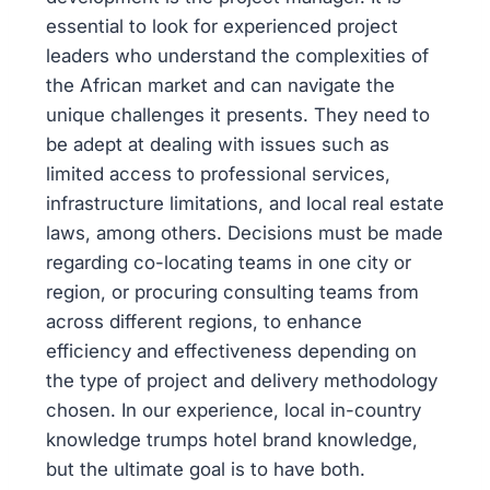
essential to look for experienced project
leaders who understand the complexities of
the African market and can navigate the
unique challenges it presents. They need to
be adept at dealing with issues such as
limited access to professional services,
infrastructure limitations, and local real estate
laws, among others. Decisions must be made
regarding co-locating teams in one city or
region, or procuring consulting teams from
across different regions, to enhance
efficiency and effectiveness depending on
the type of project and delivery methodology
chosen. In our experience, local in-country
knowledge trumps hotel brand knowledge,
but the ultimate goal is to have both.