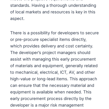
standards. Having a thorough understanding
of local markets and resources is key in this
aspect.
There is a possibility for developers to secure
or pre-procure specialist items directly,
which provides delivery and cost certainty.
The developer’s project managers should
assist with managing this early procurement
of materials and equipment, generally related
to mechanical, electrical, ICT, AV, and other
high-value or long-lead items. This approach
can ensure that the necessary material and
equipment is available when needed. This
early procurement process directly by the
developer is a major risk management