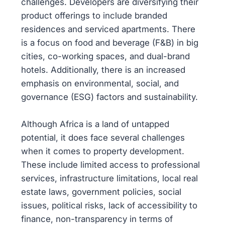
challenges. Developers are diversifying their
product offerings to include branded
residences and serviced apartments. There
is a focus on food and beverage (F&B) in big
cities, co-working spaces, and dual-brand
hotels. Additionally, there is an increased
emphasis on environmental, social, and
governance (ESG) factors and sustainability.
Although Africa is a land of untapped
potential, it does face several challenges
when it comes to property development.
These include limited access to professional
services, infrastructure limitations, local real
estate laws, government policies, social
issues, political risks, lack of accessibility to
finance, non-transparency in terms of