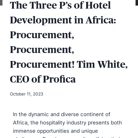
The Three P’s of Hotel
Development in Africa:
Procurement,
Procurement,
Procurement! Tim White,
CEO of Profica
October 11, 2023
In the dynamic and diverse continent of
Africa, the hospitality industry presents both
immense opportunities and unique