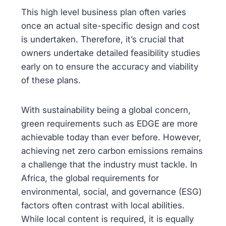
This high level business plan often varies
once an actual site-specific design and cost
is undertaken. Therefore, it’s crucial that
owners undertake detailed feasibility studies
early on to ensure the accuracy and viability
of these plans.
With sustainability being a global concern,
green requirements such as EDGE are more
achievable today than ever before. However,
achieving net zero carbon emissions remains
a challenge that the industry must tackle. In
Africa, the global requirements for
environmental, social, and governance (ESG)
factors often contrast with local abilities.
While local content is required, it is equally