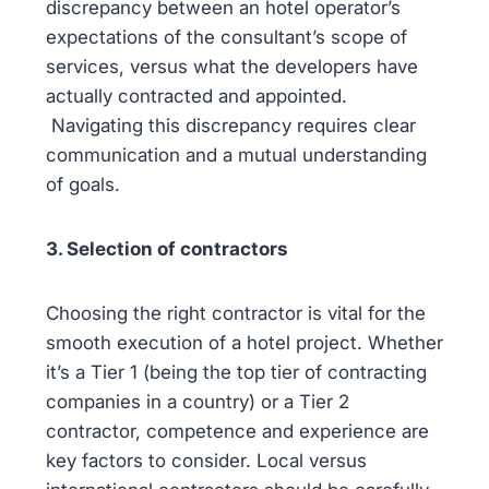
discrepancy between an hotel operator’s
expectations of the consultant’s scope of
services, versus what the developers have
actually contracted and appointed.
Navigating this discrepancy requires clear
communication and a mutual understanding
of goals.
3. Selection of contractors
Choosing the right contractor is vital for the
smooth execution of a hotel project. Whether
it’s a Tier 1 (being the top tier of contracting
companies in a country) or a Tier 2
contractor, competence and experience are
key factors to consider. Local versus