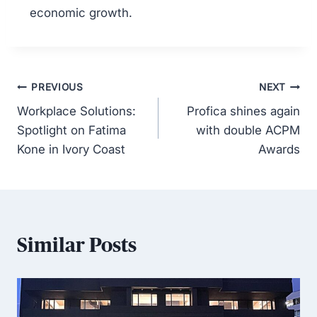
economic growth.
PREVIOUS
NEXT
Workplace Solutions:
Profica shines again
Spotlight on Fatima
with double ACPM
Kone in Ivory Coast
Awards
Similar Posts