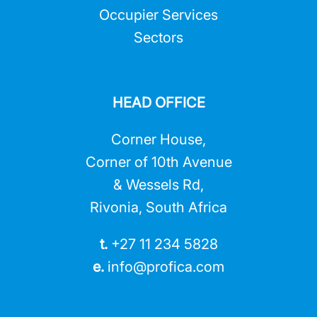
Occupier Services
Sectors
HEAD OFFICE
Corner House,
Corner of 10th Avenue
& Wessels Rd,
Rivonia, South Africa
t.
+27 11 234 5828
e.
info@profica.co
m