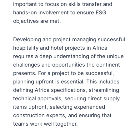
important to focus on skills transfer and
hands-on involvement to ensure ESG
objectives are met.
Developing and project managing successful
hospitality and hotel projects in Africa
requires a deep understanding of the unique
challenges and opportunities the continent
presents. For a project to be successful,
planning upfront is essential. This includes
defining Africa specifications, streamlining
technical approvals, securing direct supply
items upfront, selecting experienced
construction experts, and ensuring that
teams work well together.