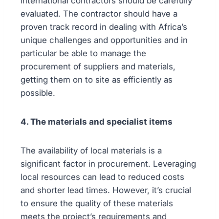
international contractors should be carefully
evaluated. The contractor should have a
proven track record in dealing with Africa’s
unique challenges and opportunities and in
particular be able to manage the
procurement of suppliers and materials,
getting them on to site as efficiently as
possible.
4. The materials and specialist items
The availability of local materials is a
significant factor in procurement. Leveraging
local resources can lead to reduced costs
and shorter lead times. However, it’s crucial
to ensure the quality of these materials
meets the project’s requirements and