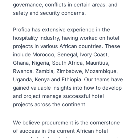
governance, conflicts in certain areas, and
safety and security concerns.
Profica has extensive experience in the
hospitality industry, having worked on hotel
projects in various African countries. These
include Morocco, Senegal, Ivory Coast,
Ghana, Nigeria, South Africa, Mauritius,
Rwanda, Zambia, Zimbabwe, Mozambique,
Uganda, Kenya and Ethiopia. Our teams have
gained valuable insights into how to develop
and project manage successful hotel
projects across the continent.
We believe procurement is the cornerstone
of success in the current African hotel