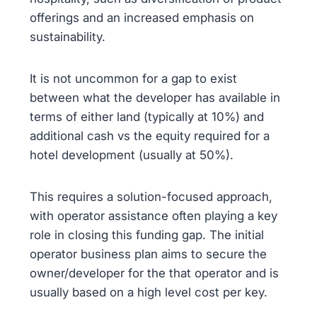
offerings and an increased emphasis on
sustainability.
It is not uncommon for a gap to exist
between what the developer has available in
terms of either land (typically at 10%) and
additional cash vs the equity required for a
hotel development (usually at 50%).
This requires a solution-focused approach,
with operator assistance often playing a key
role in closing this funding gap. The initial
operator business plan aims to secure the
owner/developer for the that operator and is
usually based on a high level cost per key.