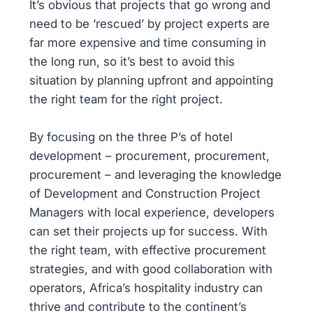
It’s obvious that projects that go wrong and
need to be ‘rescued’ by project experts are
far more expensive and time consuming in
the long run, so it’s best to avoid this
situation by planning upfront and appointing
the right team for the right project.
By focusing on the three P’s of hotel
development – procurement, procurement,
procurement – and leveraging the knowledge
of Development and Construction Project
Managers with local experience, developers
can set their projects up for success. With
the right team, with effective procurement
strategies, and with good collaboration with
operators, Africa’s hospitality industry can
thrive and contribute to the continent’s