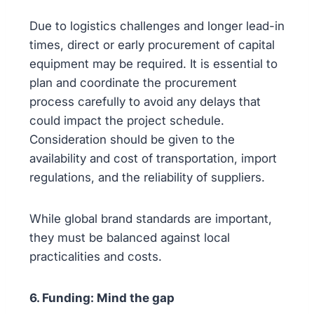
Due to logistics challenges and longer lead-in
times, direct or early procurement of capital
equipment may be required. It is essential to
plan and coordinate the procurement
process carefully to avoid any delays that
could impact the project schedule.
Consideration should be given to the
availability and cost of transportation, import
regulations, and the reliability of suppliers.
While global brand standards are important,
they must be balanced against local
practicalities and costs.
6. Funding: Mind the gap