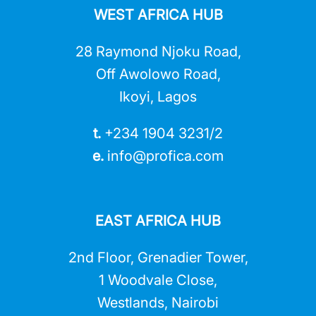
WEST AFRICA HUB
28 Raymond Njoku Road,
Off Awolowo Road,
Ikoyi, Lagos
t.
+234 1904 3231/2
e.
info@profica.co
m
EAST AFRICA HUB
2nd Floor, Grenadier Tower,
1 Woodvale Close,
Westlands, Nairobi