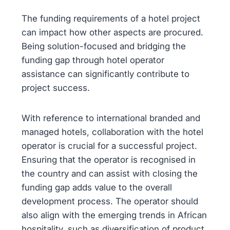
The funding requirements of a hotel project
can impact how other aspects are procured.
Being solution-focused and bridging the
funding gap through hotel operator
assistance can significantly contribute to
project success.
With reference to international branded and
managed hotels, collaboration with the hotel
operator is crucial for a successful project.
Ensuring that the operator is recognised in
the country and can assist with closing the
funding gap adds value to the overall
development process. The operator should
also align with the emerging trends in African
hospitality, such as diversification of product