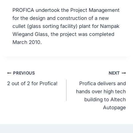
PROFICA undertook the Project Management
for the design and construction of a new
cullet (glass sorting facility) plant for Nampak
Wiegand Glass, the project was completed
March 2010.
PREVIOUS
NEXT
2 out of 2 for Profica!
Profica delivers and
hands over high tech
building to Altech
Autopage