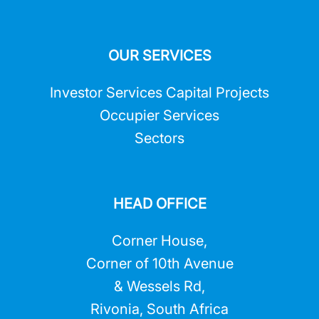
OUR SERVICES
Investor Services Capital Projects
Occupier Services
Sectors
HEAD OFFICE
Corner House,
Corner of 10th Avenue
& Wessels Rd,
Rivonia, South Africa