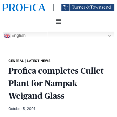
English
GENERAL
|
LATEST NEWS
Profica completes Cullet
Plant for Nampak
Weigand Glass
October 5, 2001