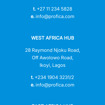
t.
+27 11 234 5828
e.
info@profica.co
m
WEST AFRICA HUB
28 Raymond Njoku Road,
Off Awolowo Road,
Ikoyi, Lagos
t.
+234 1904 3231/2
e.
info@profica.co
m