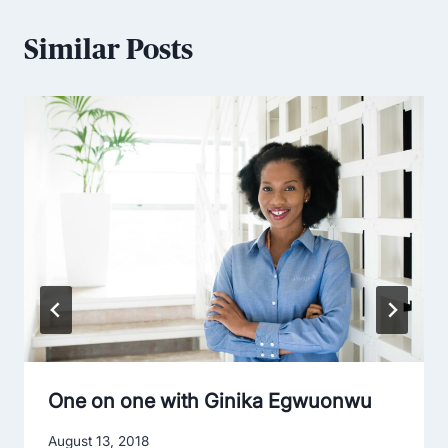
Similar Posts
One on one with Ginika Egwuonwu
August 13, 2018