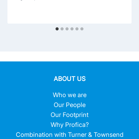
ABOUT US
Who we are
Our People
Our Footprint
Why Profica?
Combination with Turner & Townsend