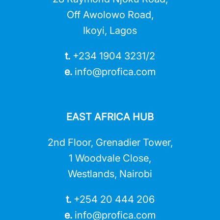
Off Awolowo Road,
Ikoyi, Lagos
t.
+234 1904 3231/2
e.
info@profica.co
m
EAST AFRICA HUB
2nd Floor, Grenadier Tower,
1 Woodvale Close,
Westlands, Nairobi
t.
+254 20 444 206
e.
info@profica.co
m