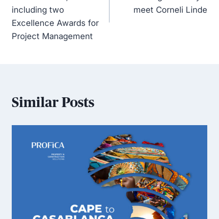
including two
meet Corneli Linde
Excellence Awards for
Project Management
Similar Posts