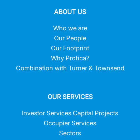
ABOUT US
Who we are
Our People
Our Footprint
Why Profica?
Combination with Turner & Townsend
OUR SERVICES
Investor Services Capital Projects
Occupier Services
Sectors