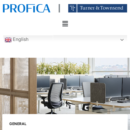
English
GENERAL