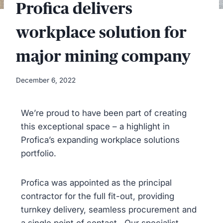
Profica delivers
workplace solution for
major mining company
December 6, 2022
We’re proud to have been part of creating
this exceptional space – a highlight in
Profica’s expanding workplace solutions
portfolio.
Profica was appointed as the principal
contractor for the full fit-out, providing
turnkey delivery, seamless procurement and