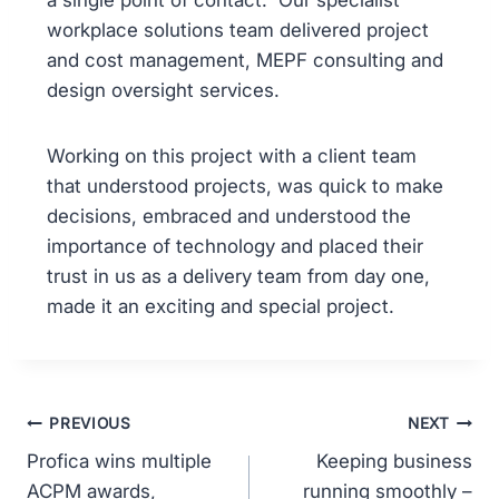
a single point of contact. Our specialist
workplace solutions team delivered project
and cost management, MEPF consulting and
design oversight services.
Working on this project with a client team
that understood projects, was quick to make
decisions, embraced and understood the
importance of technology and placed their
trust in us as a delivery team from day one,
made it an exciting and special project.
PREVIOUS
NEXT
Profica wins multiple
Keeping business
ACPM awards,
running smoothly –