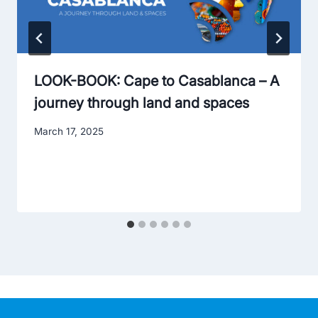
LOOK-BOOK: Cape to Casablanca – A
journey through land and spaces
March 17, 2025