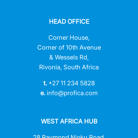
HEAD OFFICE
Corner House,
Corner of 10th Avenue
& Wessels Rd,
Rivonia, South Africa
t.
+27 11 234 5828
e.
info@profica.co
m
WEST AFRICA HUB
28 Raymond Njoku Road,