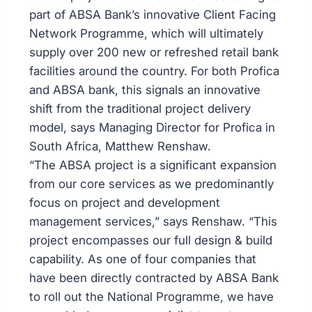
part of ABSA Bank’s innovative Client Facing
Network Programme, which will ultimately
supply over 200 new or refreshed retail bank
facilities around the country. For both Profica
and ABSA bank, this signals an innovative
shift from the traditional project delivery
model, says Managing Director for Profica in
South Africa, Matthew Renshaw.
“The ABSA project is a significant expansion
from our core services as we predominantly
focus on project and development
management services,” says Renshaw. “This
project encompasses our full design & build
capability. As one of four companies that
have been directly contracted by ABSA Bank
to roll out the National Programme, we have