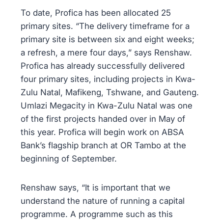
To date, Profica has been allocated 25
primary sites. “The delivery timeframe for a
primary site is between six and eight weeks;
a refresh, a mere four days,” says Renshaw.
Profica has already successfully delivered
four primary sites, including projects in Kwa-
Zulu Natal, Mafikeng, Tshwane, and Gauteng.
Umlazi Megacity in Kwa-Zulu Natal was one
of the first projects handed over in May of
this year. Profica will begin work on ABSA
Bank’s flagship branch at OR Tambo at the
beginning of September.
Renshaw says, “It is important that we
understand the nature of running a capital
programme. A programme such as this