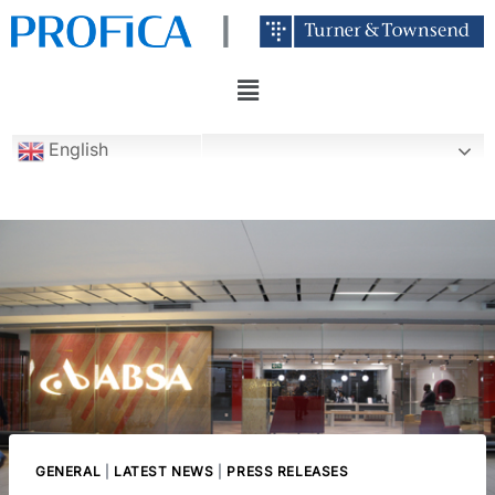
English
GENERAL
|
LATEST NEWS
|
PRESS RELEASES