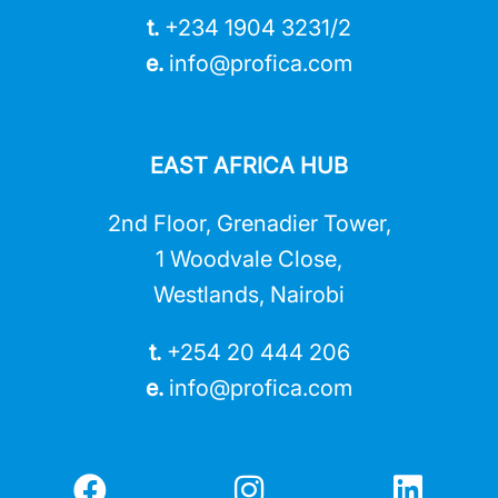
t.
+234 1904 3231/2
e.
info@profica.co
m
EAST AFRICA HUB
2nd Floor, Grenadier Tower,
1 Woodvale Close,
Westlands, Nairobi
t.
+254 20 444 206
e.
info@profica.co
m