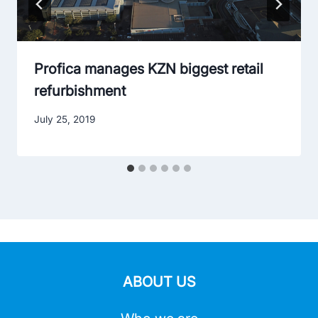
Profica manages KZN biggest retail
refurbishment
July 25, 2019
ABOUT US