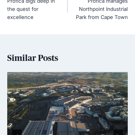
Profica digs deep in
Profica manages
the quest for
Northpoint Industrial
excellence
Park from Cape Town
Similar Posts