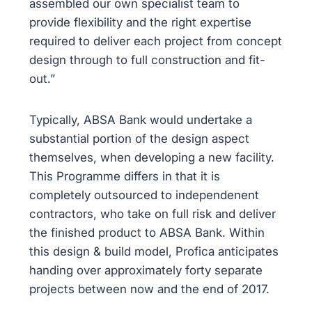
assembled our own specialist team to
provide flexibility and the right expertise
required to deliver each project from concept
design through to full construction and fit-
out.”
Typically, ABSA Bank would undertake a
substantial portion of the design aspect
themselves, when developing a new facility.
This Programme differs in that it is
completely outsourced to independenent
contractors, who take on full risk and deliver
the finished product to ABSA Bank. Within
this design & build model, Profica anticipates
handing over approximately forty separate
projects between now and the end of 2017.