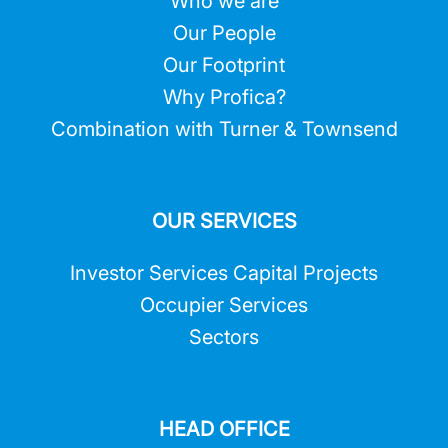
Who we are
Our People
Our Footprint
Why Profica?
Combination with Turner & Townsend
OUR SERVICES
Investor Services Capital Projects
Occupier Services
Sectors
HEAD OFFICE