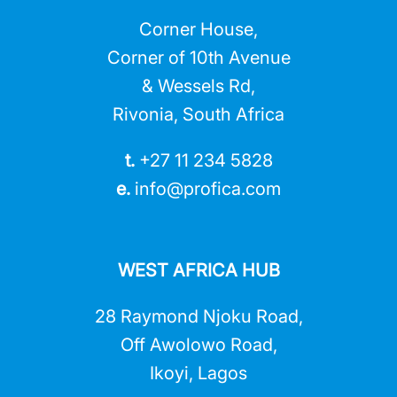
Corner House,
Corner of 10th Avenue
& Wessels Rd,
Rivonia, South Africa
t.
+27 11 234 5828
e.
info@profica.co
m
WEST AFRICA HUB
28 Raymond Njoku Road,
Off Awolowo Road,
Ikoyi, Lagos