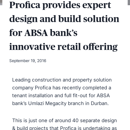
Profica provides expert
design and build solution
for ABSA bank’s
innovative retail offering
September 19, 2016
Leading construction and property solution
company Profica has recently completed a
tenant installation and full fit-out for ABSA
bank’s Umlazi Megacity branch in Durban.
This is just one of around 40 separate design
& build projects that Profica is undertaking as