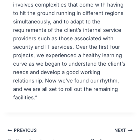
involves complexities that come with having
to hit the ground running in different regions
simultaneously, and to adapt to the
requirements of the client’s internal service
providers such as those associated with
security and IT services. Over the first four
projects, we experienced a healthy learning
curve as we began to understand the client’s
needs and develop a good working
relationship. Now we’ve found our rhythm,
and we are all set to roll out the remaining
facilities.”
PREVIOUS
NEXT