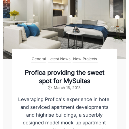
General
Latest News
New Projects
Profica providing the sweet
spot for MySuites
March 15, 2018
Leveraging Profica's experience in hotel
and serviced apartment developments
and highrise buildings, a superbly
designed model mock-up apartment