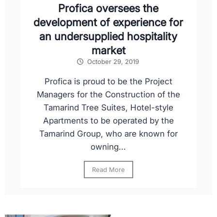
Profica oversees the
development of experience for
an undersupplied hospitality
market
October 29, 2019
Profica is proud to be the Project
Managers for the Construction of the
Tamarind Tree Suites, Hotel-style
Apartments to be operated by the
Tamarind Group, who are known for
owning...
Read More