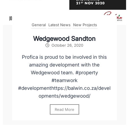
General
Latest News
New Projects
Wedgewood Sandton
October 26, 2020
Profica is proud to be involved in this
amazing development with the
Wedgewood team. #property
#teamwork
#developmenthttps://balwin.co.za/devel
opments/wedgewood/
Read More