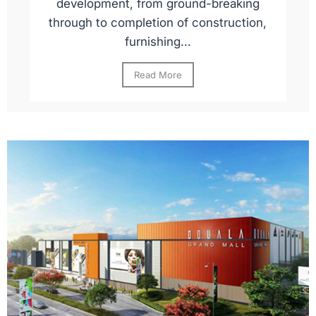
development, from ground-breaking
through to completion of construction,
furnishing...
Read More