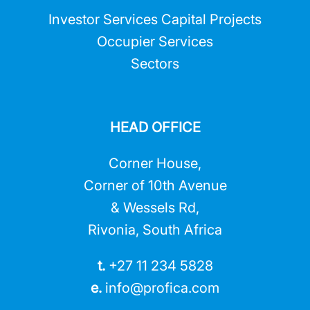
Investor Services Capital Projects
Occupier Services
Sectors
HEAD OFFICE
Corner House,
Corner of 10th Avenue
& Wessels Rd,
Rivonia, South Africa
t.
+27 11 234 5828
e.
info@profica.co
m