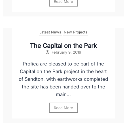
Read More
Latest News
New Projects
The Capital on the Park
February 9, 2016
Profica are pleased to be part of the
Capital on the Park project in the heart
of Sandton, with earthworks completed
the site has been handed over to the
main...
Read More