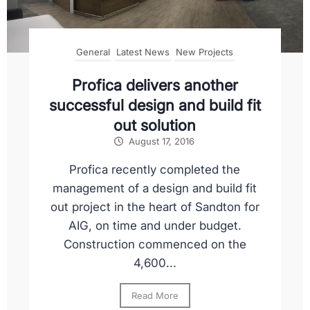
General
Latest News
New Projects
Profica delivers another
successful design and build fit
out solution
August 17, 2016
Profica recently completed the
management of a design and build fit
out project in the heart of Sandton for
AIG, on time and under budget.
Construction commenced on the
4,600...
Read More