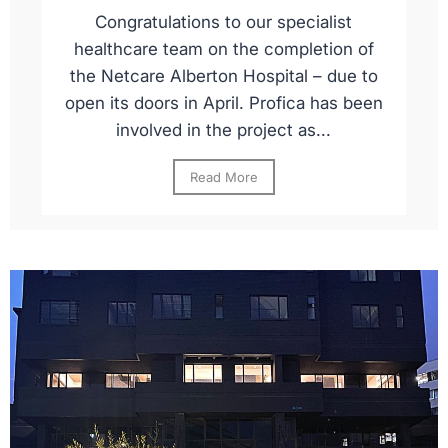
Congratulations to our specialist
healthcare team on the completion of
the Netcare Alberton Hospital – due to
open its doors in April. Profica has been
involved in the project as...
Read More