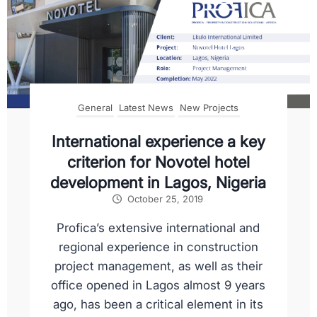
General
Latest News
New Projects
International experience a key
criterion for Novotel hotel
development in Lagos, Nigeria
October 25, 2019
Profica’s extensive international and
regional experience in construction
project management, as well as their
office opened in Lagos almost 9 years
ago, has been a critical element in its