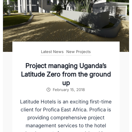
Latest News
New Projects
Project managing Uganda’s
Latitude Zero from the ground
up
February 15, 2018
Latitude Hotels is an exciting first-time
client for Profica East Africa. Profica is
providing comprehensive project
management services to the hotel