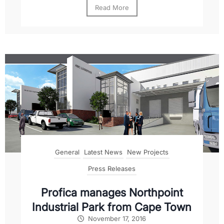
Read More
General
Latest News
New Projects
Press Releases
Profica manages Northpoint
Industrial Park from Cape Town
November 17, 2016