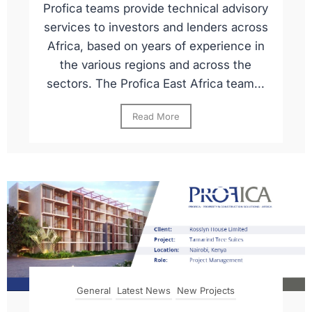
Profica teams provide technical advisory
services to investors and lenders across
Africa, based on years of experience in
the various regions and across the
sectors. The Profica East Africa team...
Read More
General
Latest News
New Projects