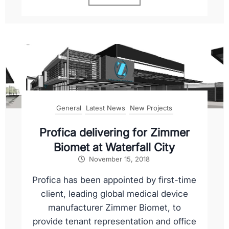
General
Latest News
New Projects
Profica delivering for Zimmer
Biomet at Waterfall City
November 15, 2018
Profica has been appointed by first-time
client, leading global medical device
manufacturer Zimmer Biomet, to
provide tenant representation and office