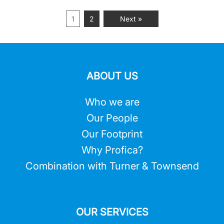
1
2
Next »
ABOUT US
Who we are
Our People
Our Footprint
Why Profica?
Combination with Turner & Townsend
OUR SERVICES