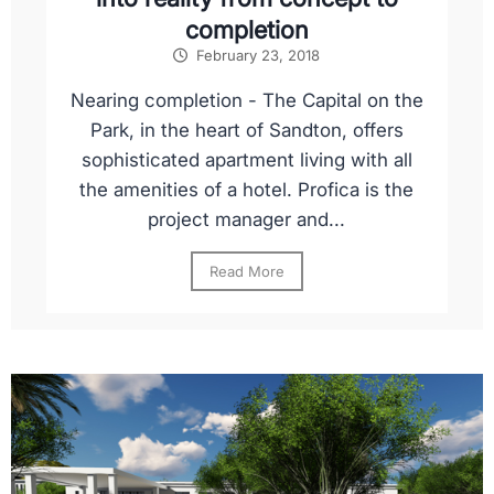
completion
February 23, 2018
Nearing completion - The Capital on the
Park, in the heart of Sandton, offers
sophisticated apartment living with all
the amenities of a hotel. Profica is the
project manager and...
Read More