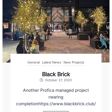
General
Latest News
New Projects
Black Brick
October 27, 2020
Another Profica managed project
nearing
completionhttps://www.blackbrick.club/