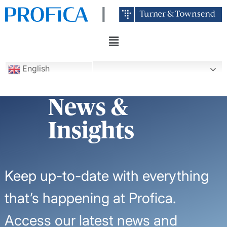
English
News &
Insights
Keep up-to-date with everything
that’s happening at Profica.
Access our latest news and