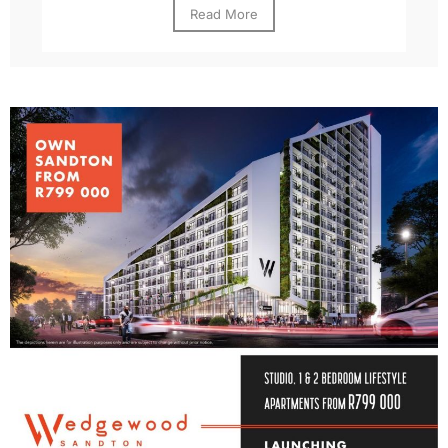
Read More