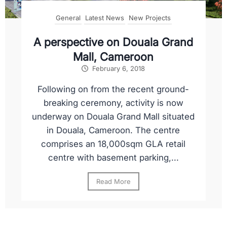
General
Latest News
New Projects
A perspective on Douala Grand
Mall, Cameroon
February 6, 2018
Following on from the recent ground-
breaking ceremony, activity is now
underway on Douala Grand Mall situated
in Douala, Cameroon. The centre
comprises an 18,000sqm GLA retail
centre with basement parking,...
Read More