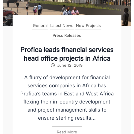
General
Latest News
New Projects
Press Releases
Profica leads financial services
head office projects in Africa
June 12, 2019
A flurry of development for financial
services companies in Africa has
Profica’s teams in East and West Africa
flexing their in-country development
and project management skills to
ensure sterling results...
Read More