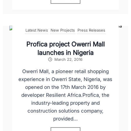
Latest News
New Projects
Press Releases
Profica project Owerri Mall
launches in Nigeria
March 22, 2016
Owerri Mall, a pioneer retail shopping
experience in Owerri State, Nigeria, was
opened on the 17th March 2016 by
developer Resilient Africa.Profica, the
industry-leading property and
construction solutions company,
provided...