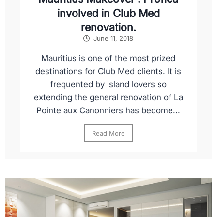
involved in Club Med
renovation.
June 11, 2018
Mauritius is one of the most prized
destinations for Club Med clients. It is
frequented by island lovers so
extending the general renovation of La
Pointe aux Canonniers has become...
Read More