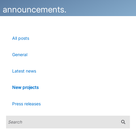
announcements.
All posts
General
Latest news
New projects
Press releases