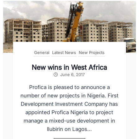
General
Latest News
New Projects
New wins in West Africa
June 6, 2017
Profica is pleased to announce a
number of new projects in Nigeria. First
Development Investment Company has
appointed Profica Nigeria to project
manage a mixed-use development in
Ilubirin on Lagos...