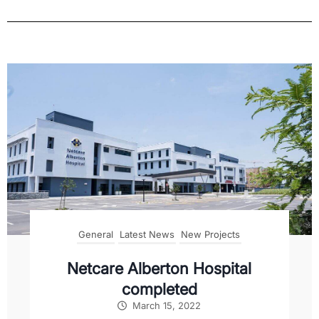
General
Latest News
New Projects
Netcare Alberton Hospital
completed
March 15, 2022