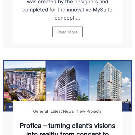
was created by the designers and
completed for the innovative MySuite
concept....
Read More
General
Latest News
New Projects
Profica – turning client’s visions
into reality from concept to