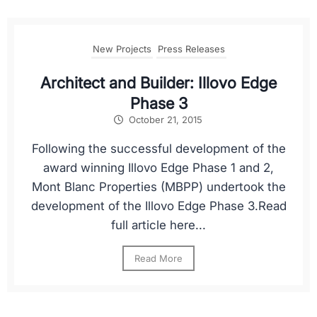
New Projects
Press Releases
Architect and Builder: Illovo Edge
Phase 3
October 21, 2015
Following the successful development of the
award winning Illovo Edge Phase 1 and 2,
Mont Blanc Properties (MBPP) undertook the
development of the Illovo Edge Phase 3.Read
full article here...
Read More