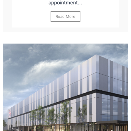
appointment...
Read More