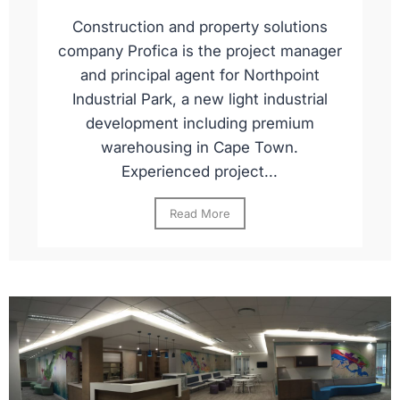
Construction and property solutions
company Profica is the project manager
and principal agent for Northpoint
Industrial Park, a new light industrial
development including premium
warehousing in Cape Town.
Experienced project...
Read More