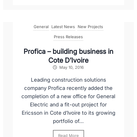
General
Latest News
New Projects
Press Releases
Profica – building business in
Cote D’Ivoire
May 10, 2016
Leading construction solutions
company Profica recently added the
completion of a new office for General
Electric and a fit-out project for
Ericsson in Cote d’Ivoire to its growing
portfolio of...
Read More