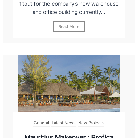
fitout for the company’s new warehouse
and office building currently...
Read More
General
Latest News
New Projects
Mauritius Makeover : Profica