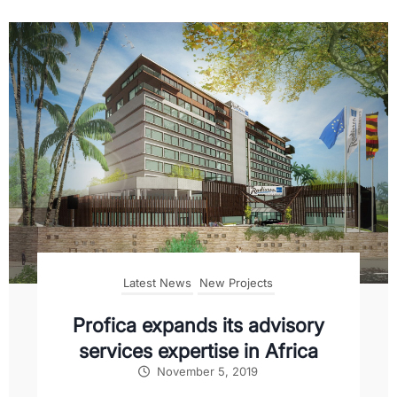
Latest News
New Projects
Profica expands its advisory
services expertise in Africa
November 5, 2019